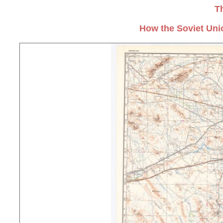
T
How the Soviet Uni