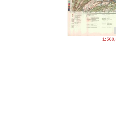
1:500,