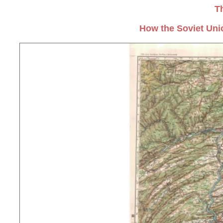
T
How the Soviet Uni