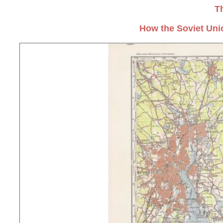
T
How the Soviet Uni