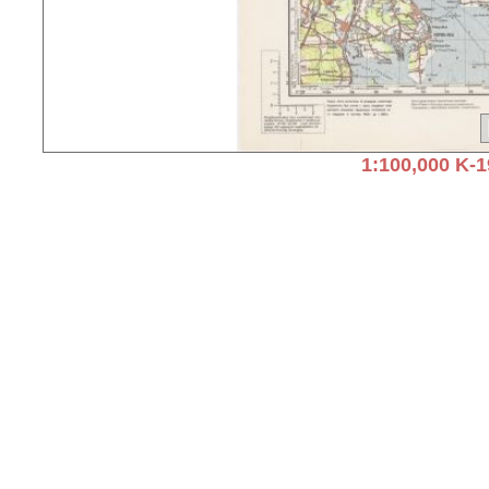
1:100,000 K-1