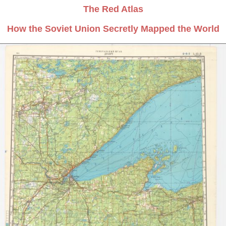
The Red Atlas
How the Soviet Union Secretly Mapped the World