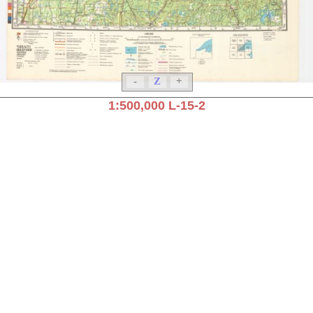
-
Z
+
1:500,000 L-15-2