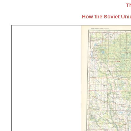
T
How the Soviet Uni