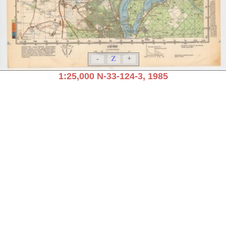
-
Z
+
1:25,000 N-33-124-3, 1985