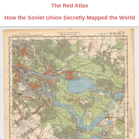
The Red Atlas
How the Soviet Union Secretly Mapped the World