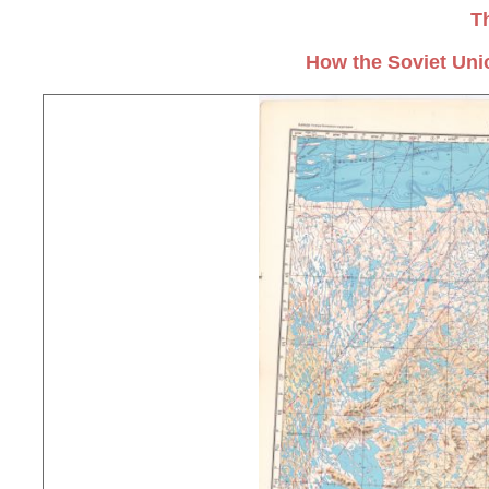
T
How the Soviet Uni